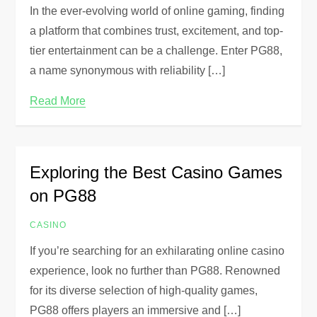
In the ever-evolving world of online gaming, finding
a platform that combines trust, excitement, and top-
tier entertainment can be a challenge. Enter PG88,
a name synonymous with reliability […]
Read More
Exploring the Best Casino Games
on PG88
CASINO
If you’re searching for an exhilarating online casino
experience, look no further than PG88. Renowned
for its diverse selection of high-quality games,
PG88 offers players an immersive and […]