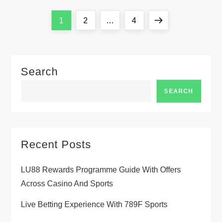
P
Page
Page
Page
Next
1
2
…
4
o
page
s
Search
t
SEARCH
s
p
Recent Posts
a
LU88 Rewards Programme Guide With Offers
g
Across Casino And Sports
i
Live Betting Experience With 789F Sports