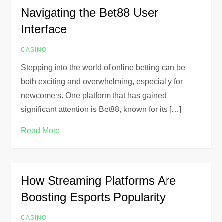
Navigating the Bet88 User
Interface
CASINO
Stepping into the world of online betting can be
both exciting and overwhelming, especially for
newcomers. One platform that has gained
significant attention is Bet88, known for its […]
Read More
How Streaming Platforms Are
Boosting Esports Popularity
CASINO