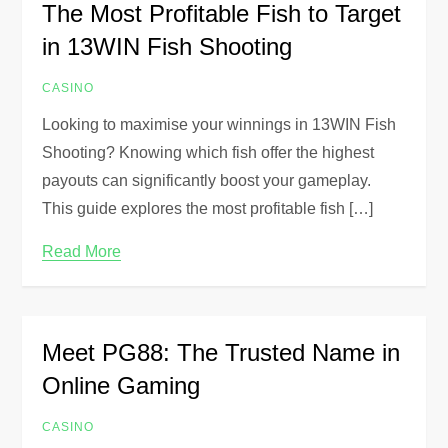
The Most Profitable Fish to Target
in 13WIN Fish Shooting
CASINO
Looking to maximise your winnings in 13WIN Fish
Shooting? Knowing which fish offer the highest
payouts can significantly boost your gameplay.
This guide explores the most profitable fish […]
Read More
Meet PG88: The Trusted Name in
Online Gaming
CASINO