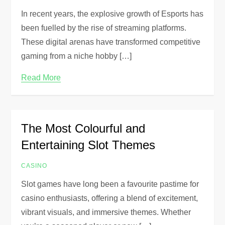
In recent years, the explosive growth of Esports has
been fuelled by the rise of streaming platforms.
These digital arenas have transformed competitive
gaming from a niche hobby […]
Read More
The Most Colourful and
Entertaining Slot Themes
CASINO
Slot games have long been a favourite pastime for
casino enthusiasts, offering a blend of excitement,
vibrant visuals, and immersive themes. Whether