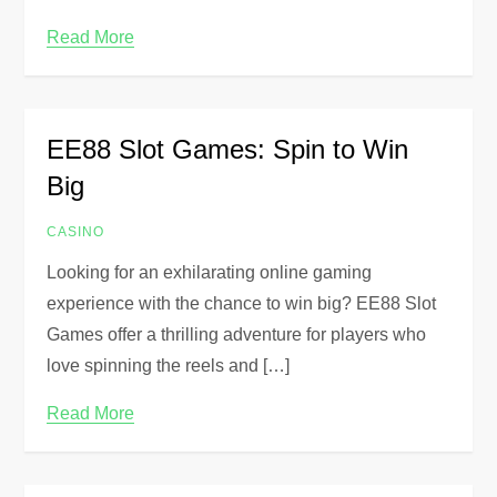
Read More
EE88 Slot Games: Spin to Win
Big
CASINO
Looking for an exhilarating online gaming
experience with the chance to win big? EE88 Slot
Games offer a thrilling adventure for players who
love spinning the reels and […]
Read More