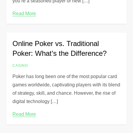
you’re a seasoned player or new […]
Read More
Online Poker vs. Traditional
Poker: What’s the Difference?
CASINO
Poker has long been one of the most popular card
games worldwide, captivating players with its blend
of strategy, skill, and chance. However, the rise of
digital technology […]
Read More