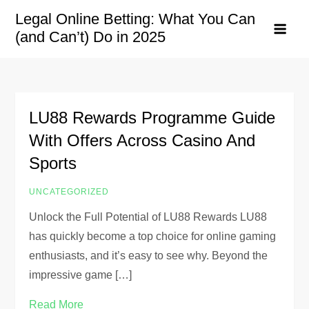
Skip
Legal Online Betting: What You Can
to
(and Can’t) Do in 2025
content
LU88 Rewards Programme Guide
With Offers Across Casino And
Sports
UNCATEGORIZED
Unlock the Full Potential of LU88 Rewards LU88
has quickly become a top choice for online gaming
enthusiasts, and it’s easy to see why. Beyond the
impressive game […]
Read More