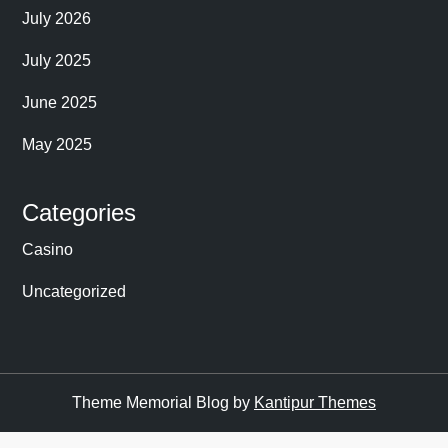
July 2026
July 2025
June 2025
May 2025
Categories
Casino
Uncategorized
Theme Memorial Blog by
Kantipur Themes