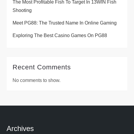
The Most Profitable Fish To Target In 13WIN Fish
n
Shooting
a
Meet PG88: The Trusted Name In Online Gaming
t
Exploring The Best Casino Games On PG88
i
o
Recent Comments
n
No comments to show.
Archives