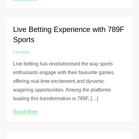
Live Betting Experience with 789F
Sports
CASINO
Live betting has revolutionised the way sports
enthusiasts engage with their favourite games,
offering real-time excitement and dynamic
wagering opportunities. Among the platforms
leading this transformation is 789F, […]
Read More